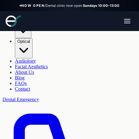
NOW OPEN
/
Dental clinic now open
Sundays 10:00–13:00
Dental
Optical
Audiology
Facial Aesthetics
About Us
Blog
FAQs
Contact
Dental Emergency