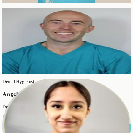
of all ages.
Hygienist & Therapist
Pawel Wozniak
Hygienist & Therapist
Diploma in Dental Therapy & Hygiene · RCS Eng · GDC 134559
Pawel qualified from King's College Hospital NHS Foundation
Trust, where he was awarded best overall clinical student. A team
member at EyeSmile since October 2011, he specialises in caries
management, periodontology and oral hygiene optimisation.
Dental Hygienist
Angela Kapoor
Dental Hygienist
Diploma in Dental Hygiene · GDC-Registered
Angela delivers gentle, thorough hygiene care with a focus on long-
term gum health and preventive dentistry. Patients return to her year