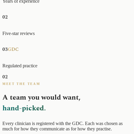
Years of experience
02
0+
200+
Five-star reviews
03
GDC
Regulated practice
02
MEET THE TEAM
A team you would want,
hand-picked.
Every clinician is registered with the GDC. Each was chosen as
much for how they communicate as for how they practise.