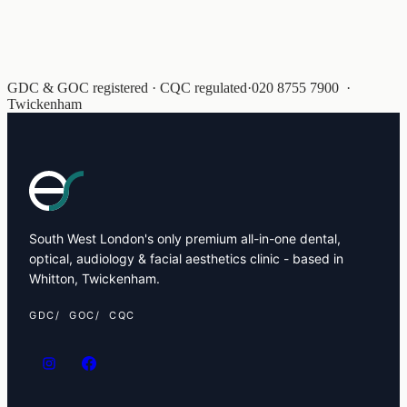
GDC & GOC registered · CQC regulated
·
020 8755 7900
·
Twickenham
South West London's only premium all-in-one dental,
optical, audiology & facial aesthetics clinic - based in
Whitton, Twickenham.
GDC
GOC
CQC