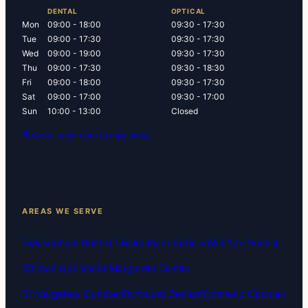
DENTAL
OPTICAL
Mon
09:00 - 18:00
09:30 - 17:30
Tue
09:00 - 17:30
09:30 - 17:30
Wed
09:00 - 19:00
09:30 - 17:30
Thu
09:00 - 17:30
09:30 - 18:30
Fri
09:00 - 18:00
09:30 - 17:30
Sat
09:00 - 17:00
09:30 - 17:00
Sun
10:00 - 13:00
Closed
Get directions on Google Maps
AREAS WE SERVE
Twickenham Dentist
Twickenham Optician
Whitton Dentist
Whitton Optician
St Margarets Dentist
St Margarets Optician
Richmond Dentist
Richmond Optician