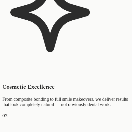
Cosmetic Excellence
From composite bonding to full smile makeovers, we deliver results
that look completely natural — not obviously dental work.
02