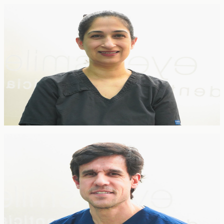
FOUNDER
Dr Neeru Korpal
Principal Dentist & Co-founder
BDS Lond · GDC 75028
Neeru qualified from King's College London in 1998 and co-
founded EyeSmile with her husband Vineet in 2009. With over 25
years of experience spanning private practice, NHS and community
settings, she specialises in cosmetic dentistry, teeth whitening,
paediatric dentistry and periodontology.
Specialist Orthodontist
Pedro Arteche
Specialist Orthodontist
BDS · MSc Dental Implantology · GDC 82748
Pedro is a GDC-certified Specialist in Orthodontics with
postgraduate training in dental implantology. A member of the