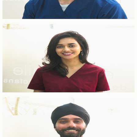
American Association of Orthodontists and World Federation of
Orthodontists, he manages complex cases across all age groups with
precision and care.
General Dentist
Bijal Doshi
General Dentist
BDS Lond · Invisalign Certified · GDC 128125
Bijal combines cosmetic and restorative dentistry with a gentle,
patient-focused approach. She is a certified Invisalign provider with
postgraduate training in aesthetic restorative dentistry, delivering
natural-looking results across all ages.
Dentist
Dr. Jasvin Singh Bindra
Dentist
BDS · GDC