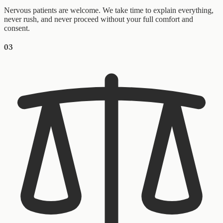
Nervous patients are welcome. We take time to explain everything,
never rush, and never proceed without your full comfort and
consent.
03