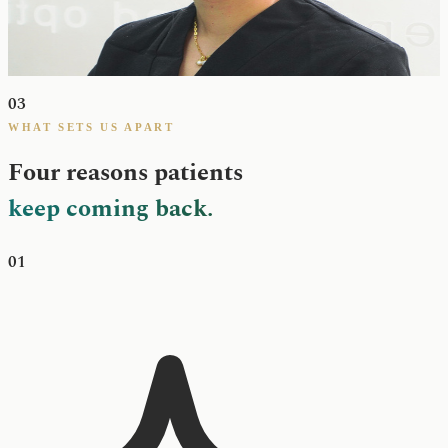
Laura greets every patient at the front desk and guides them through
treatment planning as our Treatment Coordinator. She takes the time
to walk patients through options, fees and next steps — so the
clinical appointment can focus purely on care.
03
WHAT SETS US APART
Four reasons patients
keep coming back.
01