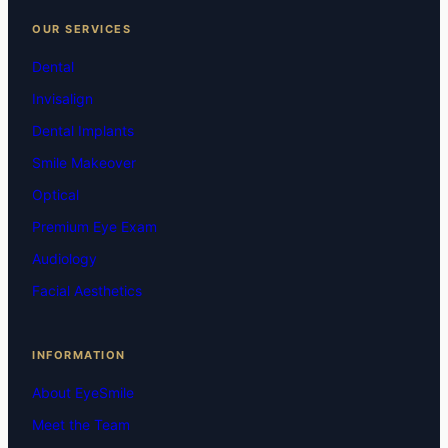
OUR SERVICES
Dental
Invisalign
Dental Implants
Smile Makeover
Optical
Premium Eye Exam
Audiology
Facial Aesthetics
INFORMATION
About EyeSmile
Meet the Team