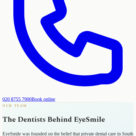
020 8755 7900
Book online
OUR TEAM
The Dentists Behind EyeSmile
EyeSmile was founded on the belief that private dental care in South