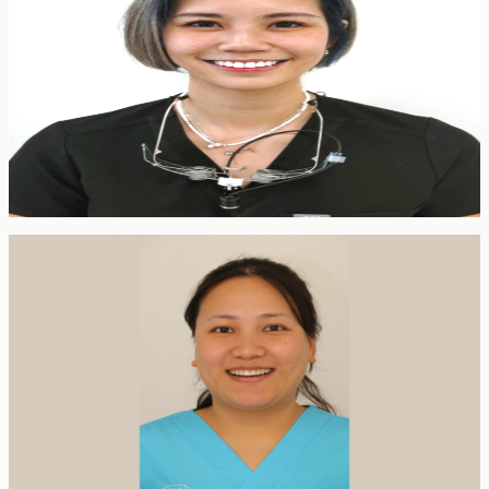
General Dentist
BDS Dundee · SAAD IV Sedation · GDC 283823
Rose qualified from the University of Dundee in 2019 and spent
four years as a Senior House Officer in Oral and Maxillofacial
Surgery across London hospitals, later joining the Royal London
Dental Hospital as a Speciality Doctor in Oral Surgery. Her interests
span oral surgery and aesthetic dentistry, with a particular focus on
nervous patients. She is multilingual — fluent in English, Mandarin,
Cantonese and Malay.
Dental Hygienist
Pratima Rai
Dental Hygienist
BDS (Nepal) · GDC 304618
Pratima originally qualified as a dentist in Nepal before relocating to
the UK in 2021 and retraining as a dental hygienist. She places a
strong emphasis on prevention, oral health education and gentle,
thorough hygiene care — building lasting relationships with patients