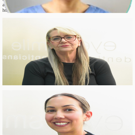
after year for the comfortable, thorough cleans and the personalised
home-care advice that keeps smiles healthy between visits.
Practice Manager
Diane Layton
Practice Manager
Practice Management
Diane runs the day-to-day operation of the clinic — from team
coordination to compliance, rotas and patient experience. She is
often the first familiar voice patients meet and the reason everything
at EyeSmile runs calmly and on time.
Receptionist & Treatment Coordinator
Laura Paul
Receptionist & Treatment Coordinator
TCO-Trained