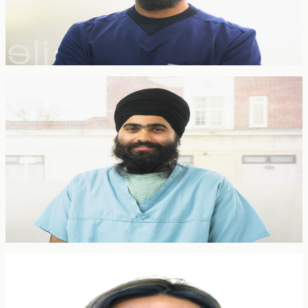
Jasvin brings expertise in restorative dentistry, dental implants and
general dentistry. Committed to delivering comprehensive care with
meticulous attention to detail, he works with patients to achieve both
functional and aesthetic excellence.
General Dentist
Dr. Teja Singh Kooner
General Dentist
BDS · GDC
Teja is a general dentist with a special interest in endodontics (root
canal treatment). He delivers the full range of general dental care
with a meticulous, patient-focused approach — calmly guiding
patients through complex treatment and putting nervous patients at
ease.
General Dentist
Dr Rose Poon