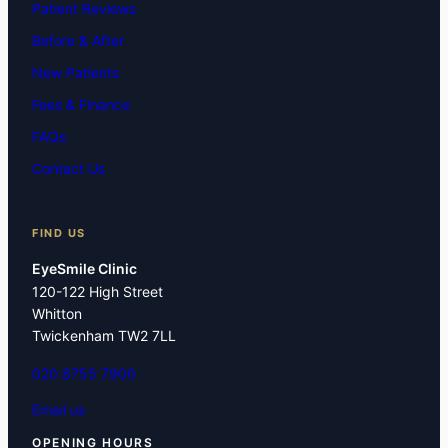
Patient Reviews
Before & After
New Patients
Fees & Finance
FAQs
Contact Us
FIND US
EyeSmile Clinic
120-122 High Street
Whitton
Twickenham TW2 7LL
020 8755 7900
Email us
OPENING HOURS