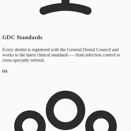
GDC Standards
Every dentist is registered with the General Dental Council and
works to the latest clinical standards — from infection control to
cross-specialty referral.
04