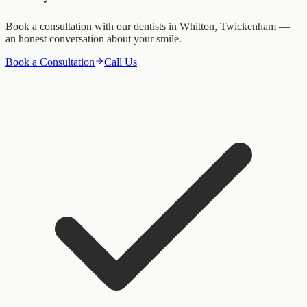
Book a consultation with our dentists in Whitton, Twickenham —
an honest conversation about your smile.
Book a Consultation
Call Us