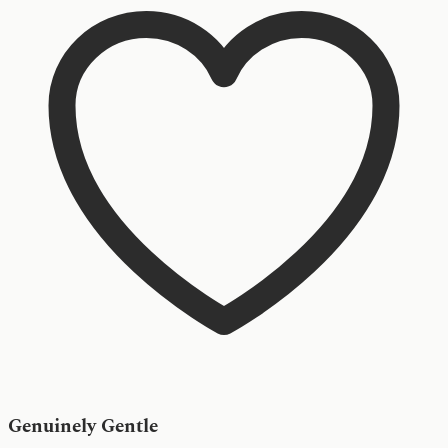
Genuinely Gentle