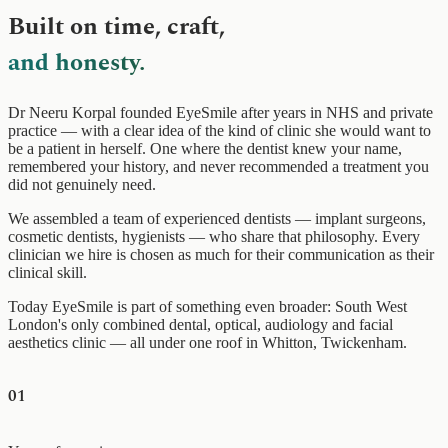
Built on time, craft,
and honesty.
Dr Neeru Korpal founded EyeSmile after years in NHS and private
practice — with a clear idea of the kind of clinic she would want to
be a patient in herself. One where the dentist knew your name,
remembered your history, and never recommended a treatment you
did not genuinely need.
We assembled a team of experienced dentists — implant surgeons,
cosmetic dentists, hygienists — who share that philosophy. Every
clinician we hire is chosen as much for their communication as their
clinical skill.
Today EyeSmile is part of something even broader: South West
London's only combined dental, optical, audiology and facial
aesthetics clinic — all under one roof in Whitton, Twickenham.
01
0+
20+