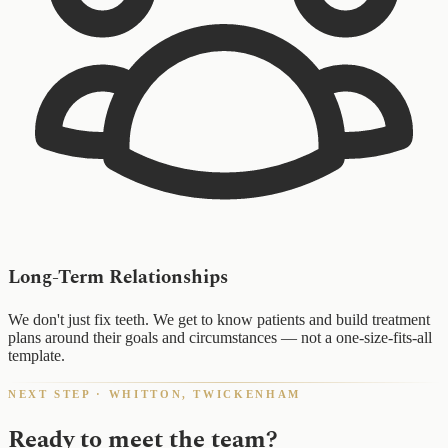
Long-Term Relationships
We don't just fix teeth. We get to know patients and build treatment
plans around their goals and circumstances — not a one-size-fits-all
template.
NEXT STEP · WHITTON, TWICKENHAM
Ready to meet the team?