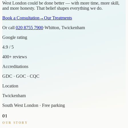
West London could be done better — with more time, more skill,
and more honesty. That belief shapes everything we do.
Book a Consultation
→
Our Treatments
Or call
020 8755 7900
·
Whitton, Twickenham
Google rating
4.9 / 5
400+ reviews
Accreditations
GDC · GOC · CQC
Location
Twickenham
South West London · Free parking
01
OUR STORY