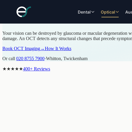
OCT RETINAL IMAGING · WHITTON, TWICKENHAM
Dental
Optical
Au
OCT 3D Retinal Imaging in Whitton, 
Your vision can be destroyed by glaucoma or macular degeneration wel
COSMETIC
EYE EXAMINATIONS
RESTORATIVE
SPECIALIST
damage. An OCT detects any structural changes that precede symptoms,
DENTISTRY
DENTISTRY
ASSESSMENTS
Premium Eye Exam
Teeth Whitening
Dental Implants
Contact Lens Assessme
Book OCT Imaging
→
How It Works
Children's Eye Exam
Smile Makeover
Same-Day Implants
Dry Eye Assessment
OCT Imaging
Or call
020 8755 7900
·
Whitton, Twickenham
Invisalign
Dental Bridges
Myopia Management
Optomap Imaging
Fixed Braces
Crowns
Styling Consultation
★★★★★
400+ Reviews
VDU Eye Exam
Dental Veneers
Root Canal Treatment
Specialist Assessments
Composite Bonding
Dentures