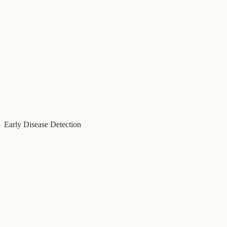
Early Disease Detection