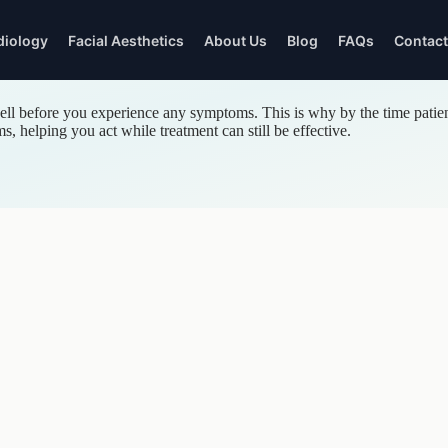
diology
Facial Aesthetics
About Us
Blog
FAQs
Contact
Twickenham
l before you experience any symptoms. This is why by the time patient
GENERAL
EYEWEAR & FEES
THE PRACTICE
THE PRACTICE
 helping you act while treatment can still be effective.
DENTISTRY
Designer Eyewear
About Our Dentists
About Our Optometris
nt
Dental Check-ups
Optical Fees
Patient Reviews
Patient Reviews
White Fillings
Gallery
Gallery
Dental Hygiene
Gum Disease
Tooth Extractions
Children's Dentistry