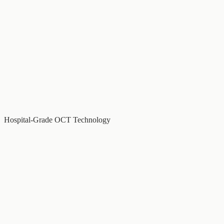
Hospital-Grade OCT Technology