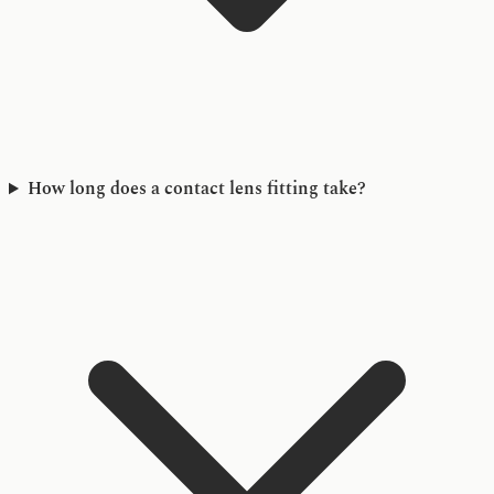
How long does a contact lens fitting take?