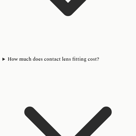
How much does contact lens fitting cost?