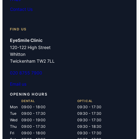
Contact Us
FIND US
EyeSmile Clinic
120-122 High Street
Whitton
Twickenham TW2 7LL
020 8755 7900
Email us
OPENING HOURS
DENTAL
OPTICAL
Mon
09:00 - 18:00
09:30 - 17:30
Tue
09:00 - 17:30
09:30 - 17:30
Wed
09:00 - 19:00
09:30 - 17:30
Thu
09:00 - 17:30
09:30 - 18:30
Fri
09:00 - 18:00
09:30 - 17:30