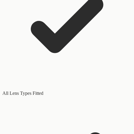
All Lens Types Fitted