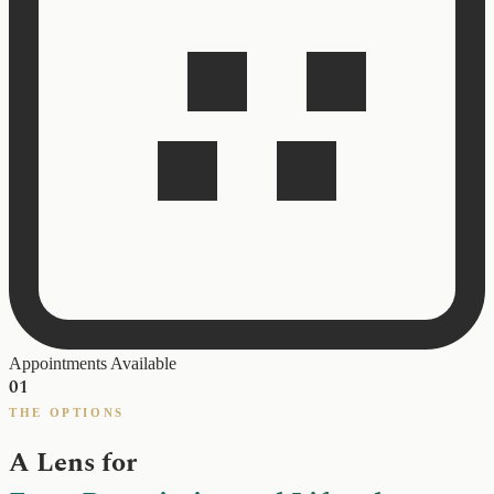
Appointments Available
01
THE OPTIONS
A Lens for