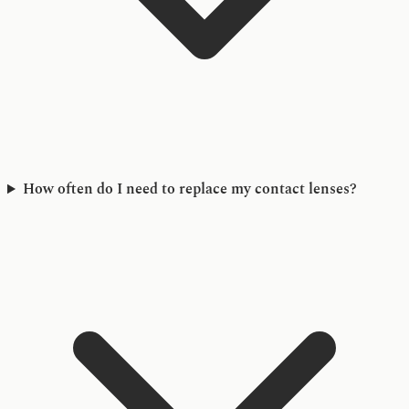
How often do I need to replace my contact lenses?