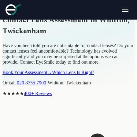
CONTACT LENS ASSESSMENT · WHITTON, TWICKENHAM
Contact Lens Assessment in Whitton,
Twickenham
Have you been told you are not suitable for contact lenses? Do your
contact lenses feel uncomfortable? Technology has evolved
significantly and you may be surprised at the options we can
provide. Contact EyeSmile today to find out more.
Book Your Assessment
→
Which Lens Is Right?
Or call
020 8755 7900
·
Whitton, Twickenham
★★★★★
400+ Reviews