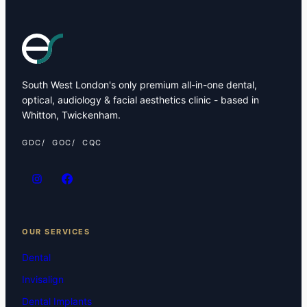
South West London's only premium all-in-one dental,
optical, audiology & facial aesthetics clinic - based in
Whitton, Twickenham.
GDC
GOC
CQC
OUR SERVICES
Dental
Invisalign
Dental Implants