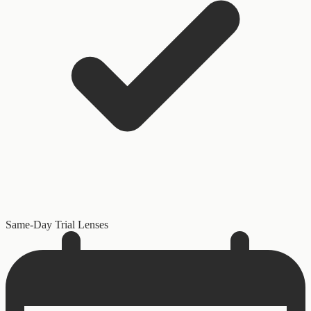
Same-Day Trial Lenses