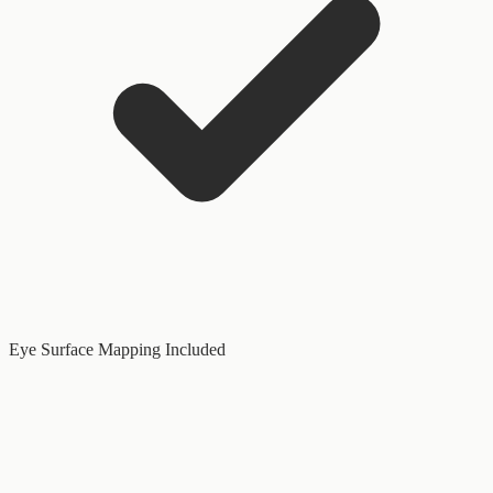
Eye Surface Mapping Included