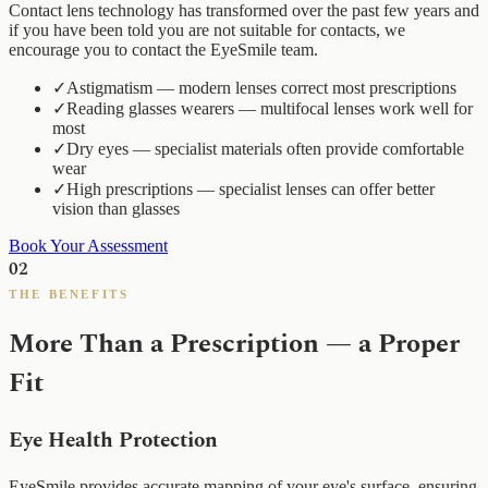
Contact lens technology has transformed over the past few years and
if you have been told you are not suitable for contacts, we
encourage you to contact the EyeSmile team.
✓
Astigmatism — modern lenses correct most prescriptions
✓
Reading glasses wearers — multifocal lenses work well for
most
✓
Dry eyes — specialist materials often provide comfortable
wear
✓
High prescriptions — specialist lenses can offer better
vision than glasses
Book Your Assessment
02
THE BENEFITS
More Than a Prescription — a Proper
Fit
Eye Health Protection
EyeSmile provides accurate mapping of your eye's surface, ensuring