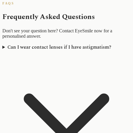
FAQS
Frequently Asked Questions
Don't see your question here? Contact EyeSmile now for a
personalised answer.
Can I wear contact lenses if I have astigmatism?