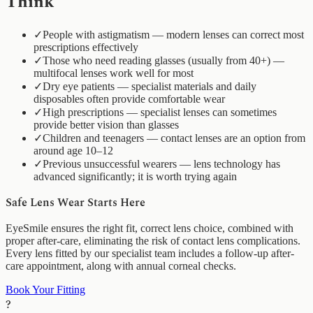
Think
✓
People with astigmatism — modern lenses can correct most
prescriptions effectively
✓
Those who need reading glasses (usually from 40+) —
multifocal lenses work well for most
✓
Dry eye patients — specialist materials and daily
disposables often provide comfortable wear
✓
High prescriptions — specialist lenses can sometimes
provide better vision than glasses
✓
Children and teenagers — contact lenses are an option from
around age 10–12
✓
Previous unsuccessful wearers — lens technology has
advanced significantly; it is worth trying again
Safe Lens Wear Starts Here
EyeSmile ensures the right fit, correct lens choice, combined with
proper after-care, eliminating the risk of contact lens complications.
Every lens fitted by our specialist team includes a follow-up after-
care appointment, along with annual corneal checks.
Book Your Fitting
?