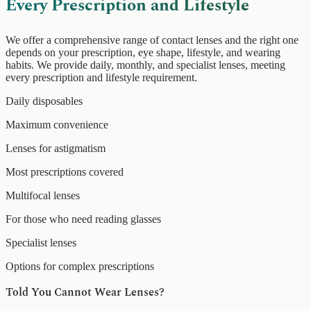
Every Prescription and Lifestyle
We offer a comprehensive range of contact lenses and the right one
depends on your prescription, eye shape, lifestyle, and wearing
habits. We provide daily, monthly, and specialist lenses, meeting
every prescription and lifestyle requirement.
Daily disposables
Maximum convenience
Lenses for astigmatism
Most prescriptions covered
Multifocal lenses
For those who need reading glasses
Specialist lenses
Options for complex prescriptions
Told You Cannot Wear Lenses?