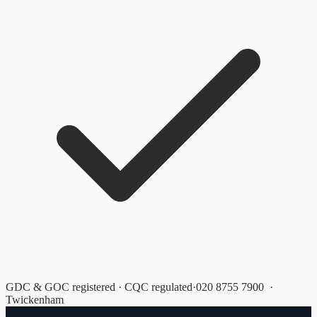
GDC & GOC registered · CQC regulated
·
020 8755 7900
·
Twickenham