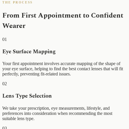
THE PROCESS
From First Appointment to Confident
Wearer
01
Eye Surface Mapping
Your first appointment involves accurate mapping of the shape of
your eye surface, helping to find the best contact lenses that will fit
perfectly, preventing fit-related issues.
02
Lens Type Selection
We take your prescription, eye measurements, lifestyle, and
preferences into consideration when recommending the most
suitable lens type.
03