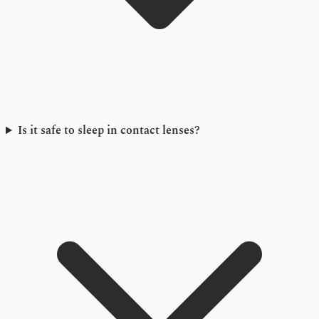
Is it safe to sleep in contact lenses?