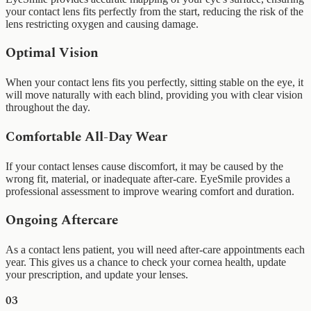
your contact lens fits perfectly from the start, reducing the risk of the
lens restricting oxygen and causing damage.
Optimal Vision
When your contact lens fits you perfectly, sitting stable on the eye, it
will move naturally with each blind, providing you with clear vision
throughout the day.
Comfortable All-Day Wear
If your contact lenses cause discomfort, it may be caused by the
wrong fit, material, or inadequate after-care. EyeSmile provides a
professional assessment to improve wearing comfort and duration.
Ongoing Aftercare
As a contact lens patient, you will need after-care appointments each
year. This gives us a chance to check your cornea health, update
your prescription, and update your lenses.
03