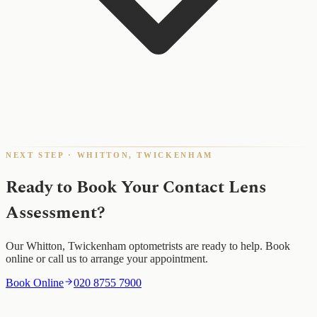
NEXT STEP · WHITTON, TWICKENHAM
Ready to Book Your Contact Lens
Assessment?
Our Whitton, Twickenham optometrists are ready to help. Book
online or call us to arrange your appointment.
Book Online
020 8755 7900