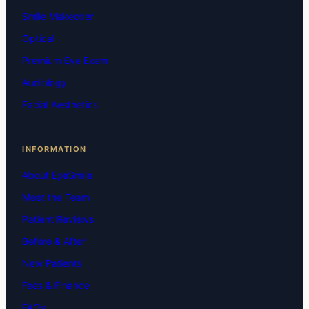
Smile Makeover
Optical
Premium Eye Exam
Audiology
Facial Aesthetics
INFORMATION
About EyeSmile
Meet the Team
Patient Reviews
Before & After
New Patients
Fees & Finance
FAQs