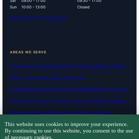
Sat
09:00 - 17:00
09:30 - 17:00
Sun
10:00 - 13:00
Closed
Get directions on Google Maps
AREAS WE SERVE
Twickenham Dentist
Twickenham Optician
Whitton Dentist
Whitton Optician
St Margarets Dentist
St Margarets Optician
Richmond Dentist
Richmond Optician
Teddington Dentist
Teddington Optician
Hounslow Dentist
Hounslow Optician
Feltham Dentist
Feltham Optician
This website uses cookies to improve your experience.
Hanworth Dentist
Hanworth Optician
Fulwell Dentist
By continuing to use this website, you consent to the use
Fulwell Optician
Isleworth Dentist
Isleworth Optician
of necessary cookies.