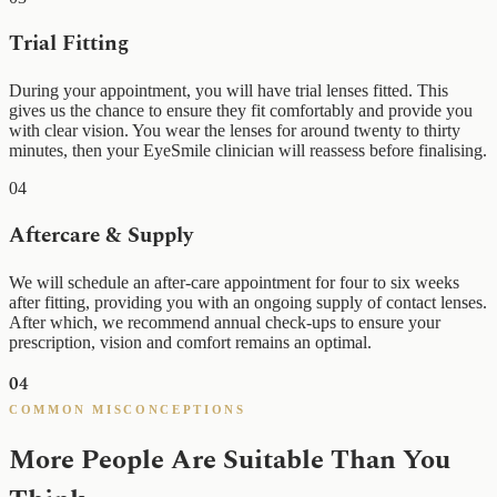
Trial Fitting
During your appointment, you will have trial lenses fitted. This
gives us the chance to ensure they fit comfortably and provide you
with clear vision. You wear the lenses for around twenty to thirty
minutes, then your EyeSmile clinician will reassess before finalising.
04
Aftercare & Supply
We will schedule an after-care appointment for four to six weeks
after fitting, providing you with an ongoing supply of contact lenses.
After which, we recommend annual check-ups to ensure your
prescription, vision and comfort remains an optimal.
04
COMMON MISCONCEPTIONS
More People Are Suitable Than You