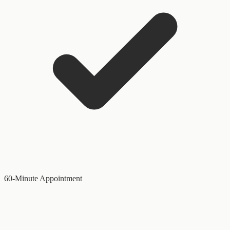
60-Minute Appointment