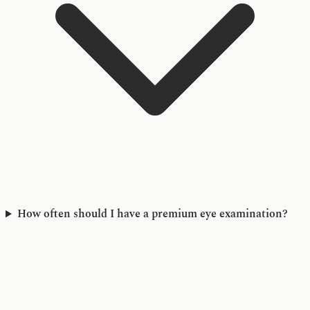
How often should I have a premium eye examination?