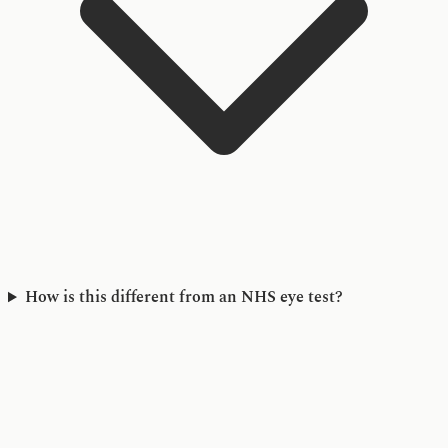
How is this different from an NHS eye test?