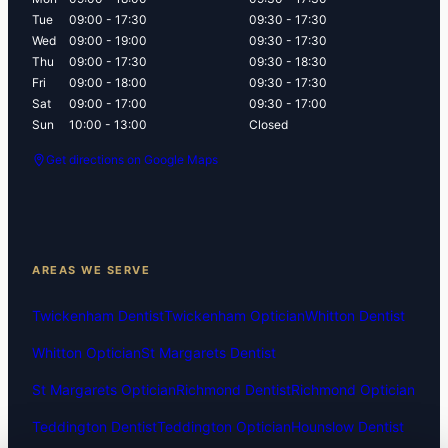
Tue
09:00 - 17:30
09:30 - 17:30
Wed
09:00 - 19:00
09:30 - 17:30
Thu
09:00 - 17:30
09:30 - 18:30
Fri
09:00 - 18:00
09:30 - 17:30
Sat
09:00 - 17:00
09:30 - 17:00
Sun
10:00 - 13:00
Closed
Get directions on Google Maps
AREAS WE SERVE
Twickenham Dentist
Twickenham Optician
Whitton Dentist
Whitton Optician
St Margarets Dentist
St Margarets Optician
Richmond Dentist
Richmond Optician
Teddington Dentist
Teddington Optician
Hounslow Dentist