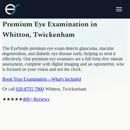
PREMIUM EYE EXAMINATION · WHITTON,
TWICKENHAM
Premium Eye Examination in
Whitton, Twickenham
The EyeSmile premium eye exam detects glaucoma, macular
degeneration, and diabetic eye disease early, helping us treat it
effectively. Our premium eye examines are a full forty-five minute
assessment, complete with digital imaging and an optometrist, who
is focused on your vision and not the clock.
Book Your Examination
→
What's Included
Or call
020 8755 7900
·
Whitton, Twickenham
★★★★★
400+ Reviews