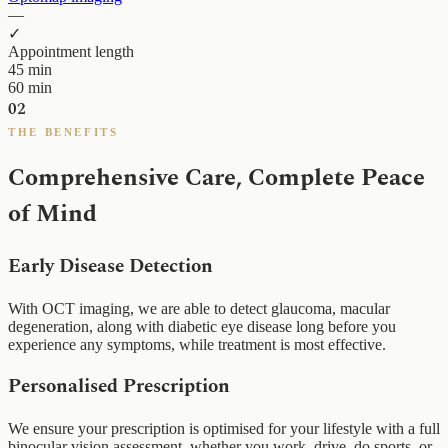
—
✓
Appointment length
45 min
60 min
02
THE BENEFITS
Comprehensive Care, Complete Peace
of Mind
Early Disease Detection
With OCT imaging, we are able to detect glaucoma, macular
degeneration, along with diabetic eye disease long before you
experience any symptoms, while treatment is most effective.
Personalised Prescription
We ensure your prescription is optimised for your lifestyle with a full
binocular vision assessment, whether you work, drive, do sports, or