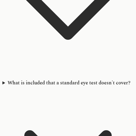
What is included that a standard eye test doesn't cover?