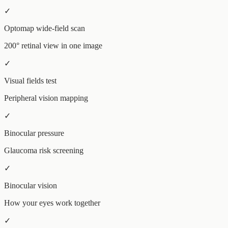
✓
Optomap wide-field scan
200° retinal view in one image
✓
Visual fields test
Peripheral vision mapping
✓
Binocular pressure
Glaucoma risk screening
✓
Binocular vision
How your eyes work together
✓