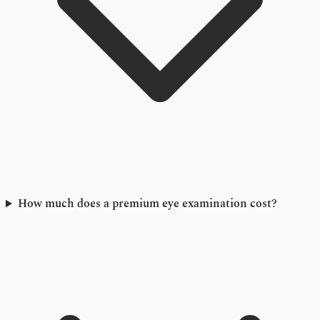
How much does a premium eye examination cost?