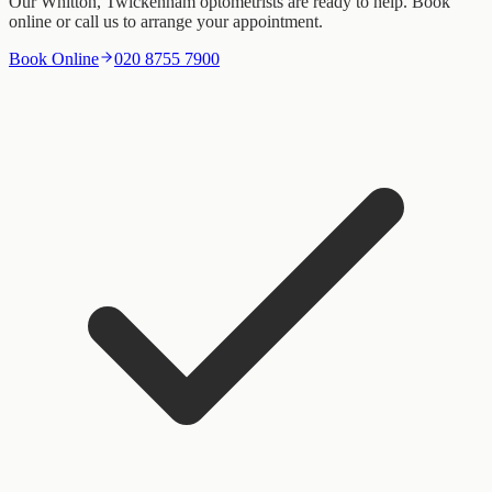
Our Whitton, Twickenham optometrists are ready to help. Book
online or call us to arrange your appointment.
Book Online
020 8755 7900