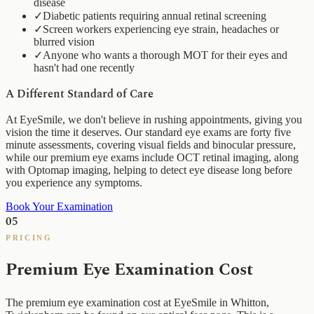
disease
✓
Diabetic patients requiring annual retinal screening
✓
Screen workers experiencing eye strain, headaches or
blurred vision
✓
Anyone who wants a thorough MOT for their eyes and
hasn't had one recently
A Different Standard of Care
At EyeSmile, we don't believe in rushing appointments, giving you
vision the time it deserves. Our standard eye exams are forty five
minute assessments, covering visual fields and binocular pressure,
while our premium eye exams include OCT retinal imaging, along
with Optomap imaging, helping to detect eye disease long before
you experience any symptoms.
Book Your Examination
05
PRICING
Premium Eye Examination Cost
The premium eye examination cost at EyeSmile in Whitton,