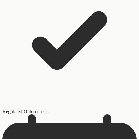
Regulated Optometrists