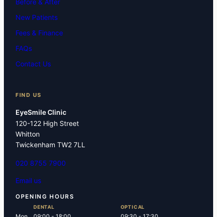
Before & After
New Patients
Fees & Finance
FAQs
Contact Us
FIND US
EyeSmile Clinic
120-122 High Street
Whitton
Twickenham TW2 7LL
020 8755 7900
Email us
OPENING HOURS
DENTAL
OPTICAL
Mon
09:00 - 18:00
09:30 - 17:30