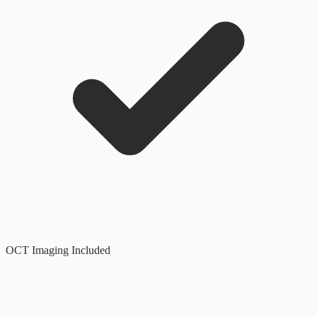
OCT Imaging Included