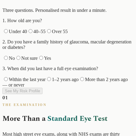
Three questions. Personalised result in under a minute.
1
.
How old are you?
Under 40
40–55
Over 55
2
.
Do you have a family history of glaucoma, macular degeneration
or diabetes?
No
Not sure
Yes
3
.
When did you last have a full eye examination?
Within the last year
1–2 years ago
More than 2 years ago
— or never
See My Risk Profile
01
THE EXAMINATION
More Than a
Standard Eye Test
Most high street eye exams, along with NHS exams are thirty