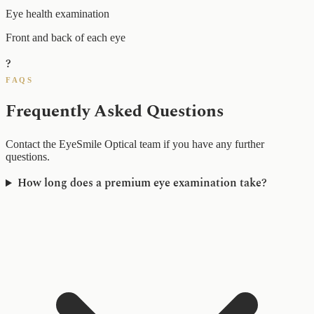
Eye health examination
Front and back of each eye
?
FAQS
Frequently Asked Questions
Contact the EyeSmile Optical team if you have any further
questions.
How long does a premium eye examination take?