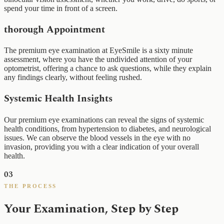
spend your time in front of a screen.
thorough Appointment
The premium eye examination at EyeSmile is a sixty minute
assessment, where you have the undivided attention of your
optometrist, offering a chance to ask questions, while they explain
any findings clearly, without feeling rushed.
Systemic Health Insights
Our premium eye examinations can reveal the signs of systemic
health conditions, from hypertension to diabetes, and neurological
issues. We can observe the blood vessels in the eye with no
invasion, providing you with a clear indication of your overall
health.
03
THE PROCESS
Your Examination, Step by Step