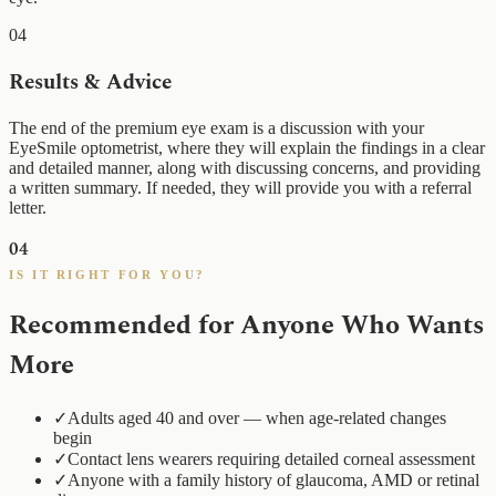
04
Results & Advice
The end of the premium eye exam is a discussion with your
EyeSmile optometrist, where they will explain the findings in a clear
and detailed manner, along with discussing concerns, and providing
a written summary. If needed, they will provide you with a referral
letter.
04
IS IT RIGHT FOR YOU?
Recommended for Anyone Who Wants
More
✓
Adults aged 40 and over — when age-related changes
begin
✓
Contact lens wearers requiring detailed corneal assessment
✓
Anyone with a family history of glaucoma, AMD or retinal