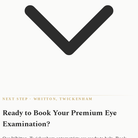
NEXT STEP · WHITTON, TWICKENHAM
Ready to Book Your Premium Eye
Examination?