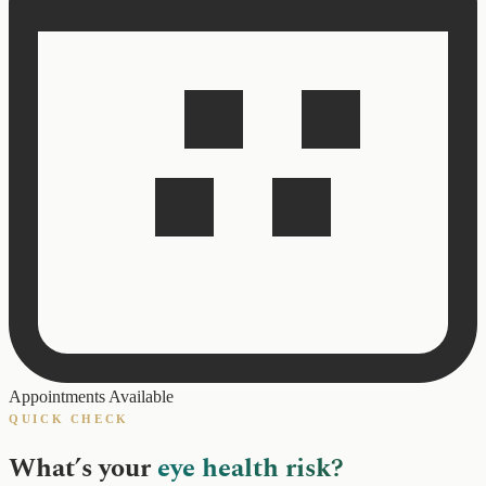
Appointments Available
QUICK CHECK
What’s your
eye health risk?