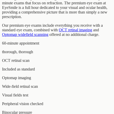
minute exams that focus on refraction. The premium eye exam at
EyeSmile is a full hour dedicated to your visual and ocular health,
providing a comprehensive picture that is more than simply a new
prescription.
Our premium eye exams include everything you receive with a
standard eye exam, combined with
OCT retinal imaging
and
Optomap widefield scanning
offered at no additional charge.
60-minute appointment
thorough, thorough
OCT retinal scan
Included as standard
Optomap imaging
Wide-field retinal scan
Visual fields test
Peripheral vision checked
Binocular pressure