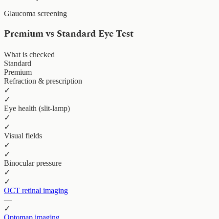
Glaucoma screening
Premium vs Standard Eye Test
What is checked
Standard
Premium
Refraction & prescription
✓
✓
Eye health (slit-lamp)
✓
✓
Visual fields
✓
✓
Binocular pressure
✓
✓
OCT retinal imaging
—
✓
Optomap imaging