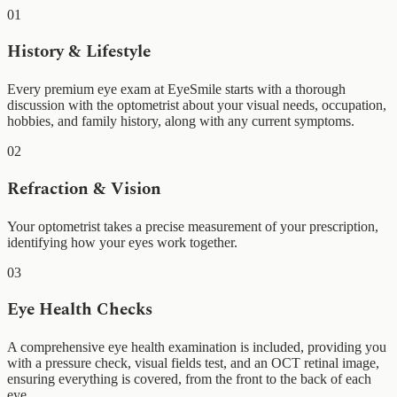
01
History & Lifestyle
Every premium eye exam at EyeSmile starts with a thorough
discussion with the optometrist about your visual needs, occupation,
hobbies, and family history, along with any current symptoms.
02
Refraction & Vision
Your optometrist takes a precise measurement of your prescription,
identifying how your eyes work together.
03
Eye Health Checks
A comprehensive eye health examination is included, providing you
with a pressure check, visual fields test, and an OCT retinal image,
ensuring everything is covered, from the front to the back of each
eye.