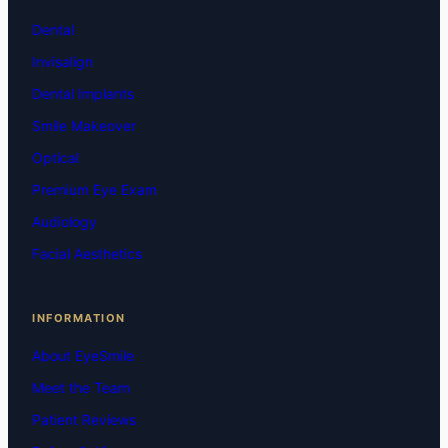
Dental
Invisalign
Dental Implants
Smile Makeover
Optical
Premium Eye Exam
Audiology
Facial Aesthetics
INFORMATION
About EyeSmile
Meet the Team
Patient Reviews