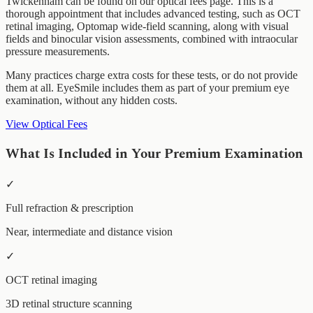
Twickenham can be found on our optical fees page. This is a
thorough appointment that includes advanced testing, such as OCT
retinal imaging, Optomap wide-field scanning, along with visual
fields and binocular vision assessments, combined with intraocular
pressure measurements.
Many practices charge extra costs for these tests, or do not provide
them at all. EyeSmile includes them as part of your premium eye
examination, without any hidden costs.
View Optical Fees
What Is Included in Your Premium Examination
✓
Full refraction & prescription
Near, intermediate and distance vision
✓
OCT retinal imaging
3D retinal structure scanning