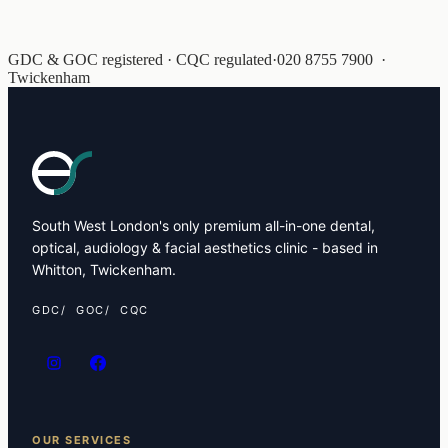
GDC & GOC registered · CQC regulated
·
020 8755 7900
·
Twickenham
South West London's only premium all-in-one dental,
optical, audiology & facial aesthetics clinic - based in
Whitton, Twickenham.
GDC
GOC
CQC
OUR SERVICES