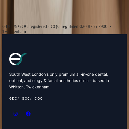
GDC & GOC registered · CQC regulated
·
020 8755 7900
·
Twickenham
South West London's only premium all-in-one dental,
optical, audiology & facial aesthetics clinic - based in
Whitton, Twickenham.
GDC
GOC
CQC