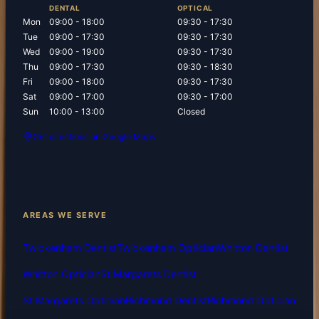
DENTAL
OPTICAL
Mon
09:00 - 18:00
09:30 - 17:30
Tue
09:00 - 17:30
09:30 - 17:30
Wed
09:00 - 19:00
09:30 - 17:30
Thu
09:00 - 17:30
09:30 - 18:30
Fri
09:00 - 18:00
09:30 - 17:30
Sat
09:00 - 17:00
09:30 - 17:00
Sun
10:00 - 13:00
Closed
Get directions on Google Maps
AREAS WE SERVE
Twickenham Dentist
Twickenham Optician
Whitton Dentist
Whitton Optician
St Margarets Dentist
St Margarets Optician
Richmond Dentist
Richmond Optician