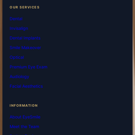
OUR SERVICES
Dental
Invisalign
Dental Implants
Smile Makeover
Optical
Premium Eye Exam
Audiology
Facial Aesthetics
INFORMATION
About EyeSmile
Meet the Team