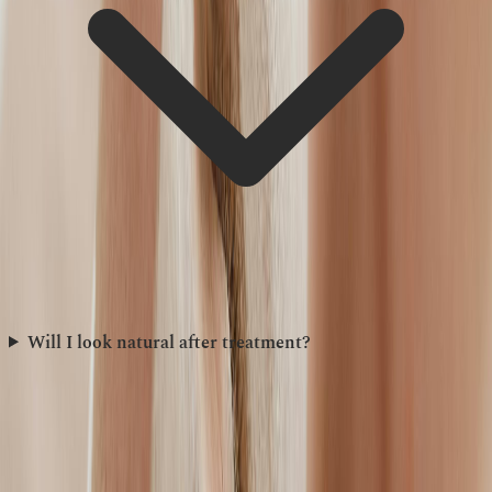
Will I look natural after treatment?