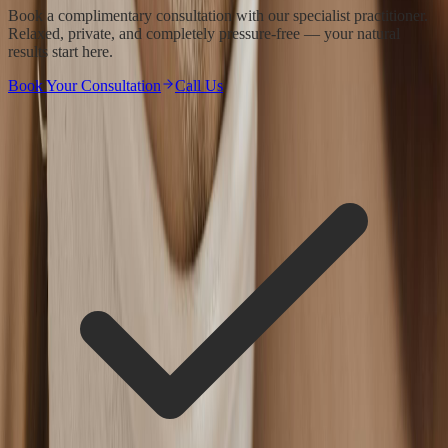
Book a complimentary consultation with our specialist practitioner.
Relaxed, private, and completely pressure-free — your natural
results start here.
Book Your Consultation
Call Us