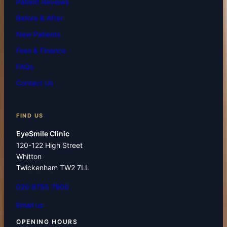
Patient Reviews
Before & After
New Patients
Fees & Finance
FAQs
Contact Us
FIND US
EyeSmile Clinic
120-122 High Street
Whitton
Twickenham TW2 7LL
020 8755 7900
Email us
OPENING HOURS