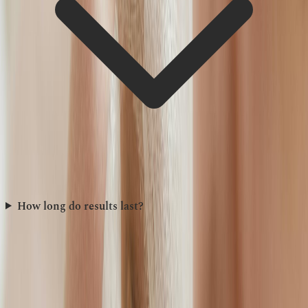
How long do results last?