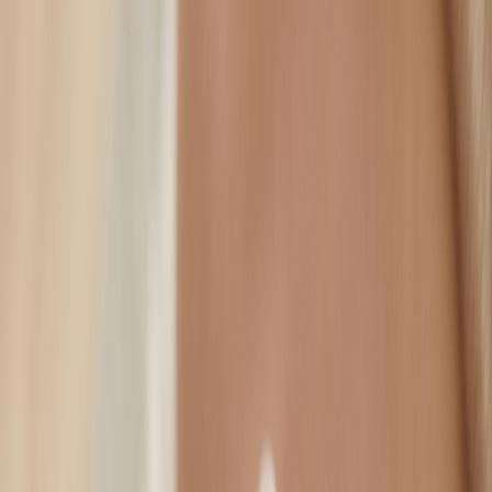
Forehead Lines / Brow Lift
Crow's Feet
01
02
Cheek Contour
Nasolabial Folds
03
04
Lip Sculpting / Flip
Jawline Slimming
05
06
Neck Lift / Definition
07
Press
–
–
–
–
–
–
on your
1
2
3
4
5
6
7
keyboard, or tap any zone above to begin.
Injectable Solutions
Anti-Wrinkle
EyeSmile offers botulinum toxin treatments that help to soften fine
lines, ensuring it is not overdone, but looks completely natural.
EyeSmile offers botulinum toxin treatments that help to soften
fine lines, ensuring it is not overdone, but looks completely