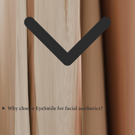
Why choose EyeSmile for facial aesthetics?