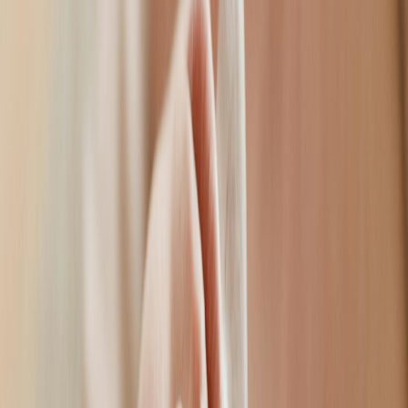
practitioner.
Volume & definition
Nasolabial Lines
Smooth nose-to-mouth lines
Marionette Lines
Lift mouth corners
Deep Line Lift
Erase stubborn wrinkles
Cheek Augmentation
Lift & contour
Chin Sculpting
Define your profile
Tear Trough Filler
Brighten tired eyes
Jawline Sculpting
Precision contouring
Non-Surgical Rhinoplasty
Reshape without surgery
At EyeSmile, we provide a private consultation, determining the
best treatment that meets your needs and expectations.
Book a Consultation
02
Meet Your Practitioner
Ellen.
Specialist Aesthetic Practitioner
Ellen is passionate in providing patients with the most natural
results. She has advanced medical training, along with artistic
accuracy, with each treatment starting with a comprehensive