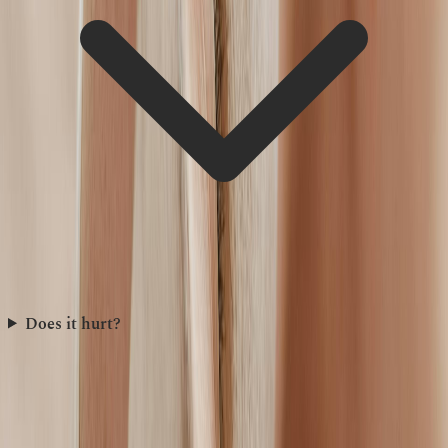
Does it hurt?