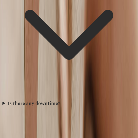
Is there any downtime?