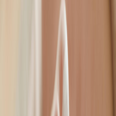
natural.
Frown lines, crow's feet & forehead
Chemical Brow Lift
Non-surgical eye opening
Bunny Lines
Smooth nose crease
Gummy Smile Correction
Natural smile enhancement
Downturned Smile Correction
Uplift mouth corners
Lip Flip
Fuller-looking lips
Peri-Oral Lines
Smooth smile lines
Dimpled Chin
Even skin texture
Jawline Slimming
Define your profile
Non-Surgical Neck Lift
Tighten & rejuvenate
Excess Sweating Treatment
Confidence restored
Volume & Contour
Dermal Fillers
Dermal fillers are a leading choice to restore volume, sculpt natural
contours, and smooth lines. A premium treatment carried out by a
qualified and experienced facial aesthetics practitioner.
Dermal fillers are a leading choice to restore volume, sculpt
natural contours, and smooth lines. A premium treatment
carried out by a qualified and experienced facial aesthetics