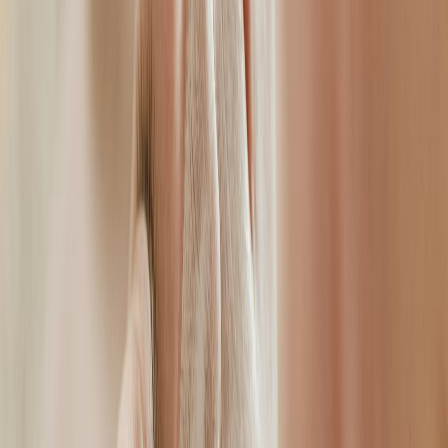
Book Your Consultation
E
Ellen
Aesthetic Specialist · Whitton, Twickenham
“My goal is never to change how you look — it is to
help you look and feel like the most confident,
refreshed version of yourself. Every face tells a story,
and my job is to help yours tell a better one.”
APPROACH
Natural results, thorough consultation, premium-grade products,
specialist medical environment
5.0 · Google Reviews
Specialist Medical Environment
All facial aesthetic treatments are provided in a specialist clinical
setting, carried out by a qualified medical professional.