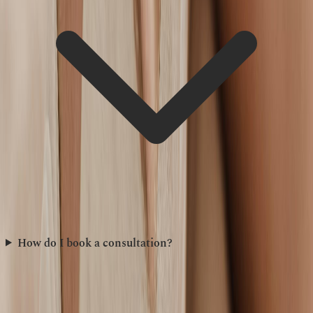
How do I book a consultation?