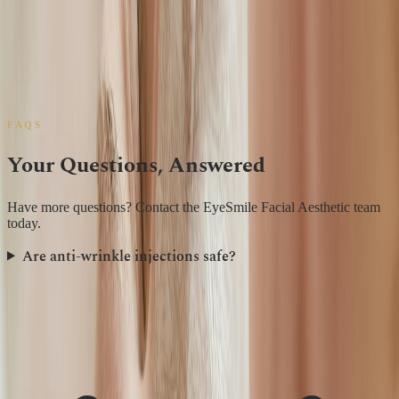
Juvederm
Restylane
Bocouture
Azzalure
?
FAQS
Your Questions, Answered
Have more questions? Contact the EyeSmile Facial Aesthetic team
today.
Are anti-wrinkle injections safe?