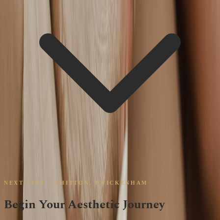
NEXT STEP · WHITTON, TWICKENHAM
Begin Your Aesthetic Journey