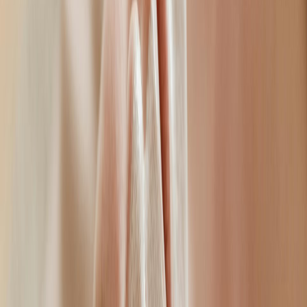
consultation to understand your lifestyle, anatomy, and the results
you want to achieve.
Professional Approach
Ellen only uses the most premium-grade products that are fully
licensed, along with evidence-based injection techniques. She
focuses on enhancing your natural looks, rather than altering them,
leaving you looking confident and refreshed.
Specialities
•
Advanced facial anatomy
•
Accurate injection techniques
•
Juvederm and Restylane certified practitioner
•
Private medical practice with specialist setting
•
Natural results philosophy
Patient Care
Ellen is passionate in what she does, providing patients with
pressure-free consultations, taking the time to listen to her patients
goals and concerns. Her focus is to help her patients improve their
confidence, providing a bespoke treatment plan that aligns with your
needs, expectations, and goals.