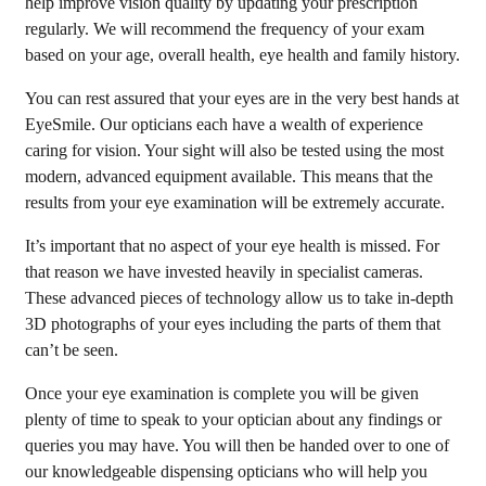
help improve vision quality by updating your prescription
regularly. We will recommend the frequency of your exam
based on your age, overall health, eye health and family history.
You can rest assured that your eyes are in the very best hands at
EyeSmile. Our opticians each have a wealth of experience
caring for vision. Your sight will also be tested using the most
modern, advanced equipment available. This means that the
results from your eye examination will be extremely accurate.
It’s important that no aspect of your eye health is missed. For
that reason we have invested heavily in specialist cameras.
These advanced pieces of technology allow us to take in-depth
3D photographs of your eyes including the parts of them that
can’t be seen.
Once your eye examination is complete you will be given
plenty of time to speak to your optician about any findings or
queries you may have. You will then be handed over to one of
our knowledgeable dispensing opticians who will help you