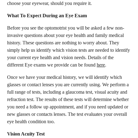
choose your eyewear, should you require it.
What To Expect During an Eye Exam
Before you see the optomotrist you will be asked a few non-
invasive questions about your eye health and family medical
history. These questions are nothing to worry about. They
simply help us identify which vision tests are needed to identify
your current eye health and vision needs. Details of the
different Eye exams we provide can be found
here
.
Once we have your medical history, we will identify which
glasses or contact lenses you are currently using. We perform a
full range of tests, including a glaucoma test, visual acuity and
refraction test. The results of these tests will determine whether
you need a follow up appointment, and if you need updated or
new glasses or contacts lenses. The test evaluates your overall
eye health condition too.
Vision Acuity Test