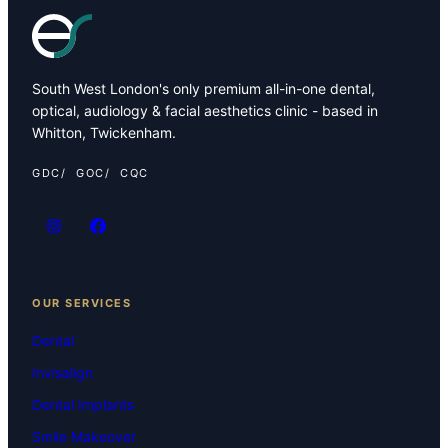
South West London's only premium all-in-one dental,
optical, audiology & facial aesthetics clinic - based in
Whitton, Twickenham.
GDC
GOC
CQC
OUR SERVICES
Dental
Invisalign
Dental Implants
Smile Makeover