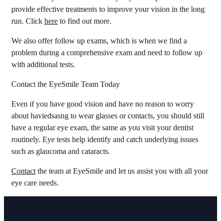
provide effective treatments to improve your vision in the long
run. Click
here
to find out more.
We also offer follow up exams, which is when we find a
problem during a comprehensive exam and need to follow up
with additional tests.
Contact the EyeSmile Team Today
Even if you have good vision and have no reason to worry
about haviedsasng to wear glasses or contacts, you should still
have a regular eye exam, the same as you visit your dentist
routinely. Eye tests help identify and catch underlying issues
such as glaucoma and cataracts.
Contact
the team at EyeSmile and let us assist you with all your
eye care needs.