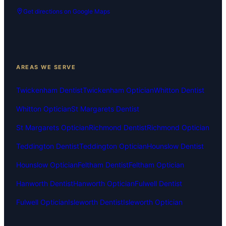
Get directions on Google Maps
AREAS WE SERVE
Twickenham Dentist
Twickenham Optician
Whitton Dentist
Whitton Optician
St Margarets Dentist
St Margarets Optician
Richmond Dentist
Richmond Optician
Teddington Dentist
Teddington Optician
Hounslow Dentist
Hounslow Optician
Feltham Dentist
Feltham Optician
Hanworth Dentist
Hanworth Optician
Fulwell Dentist
Fulwell Optician
Isleworth Dentist
Isleworth Optician