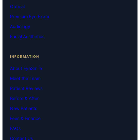
Optical
Premium Eye Exam
Audiology
Facial Aesthetics
INFORMATION
About EyeSmile
Meet the Team
Patient Reviews
Before & After
New Patients
Fees & Finance
FAQs
Contact Us