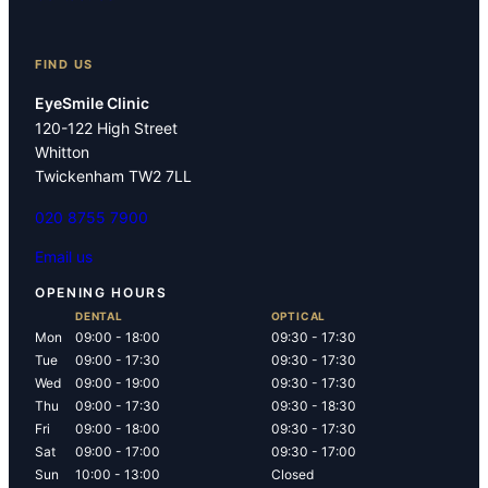
FIND US
EyeSmile Clinic
120-122 High Street
Whitton
Twickenham TW2 7LL
020 8755 7900
Email us
OPENING HOURS
DENTAL
OPTICAL
Mon
09:00 - 18:00
09:30 - 17:30
Tue
09:00 - 17:30
09:30 - 17:30
Wed
09:00 - 19:00
09:30 - 17:30
Thu
09:00 - 17:30
09:30 - 18:30
Fri
09:00 - 18:00
09:30 - 17:30
Sat
09:00 - 17:00
09:30 - 17:00
Sun
10:00 - 13:00
Closed