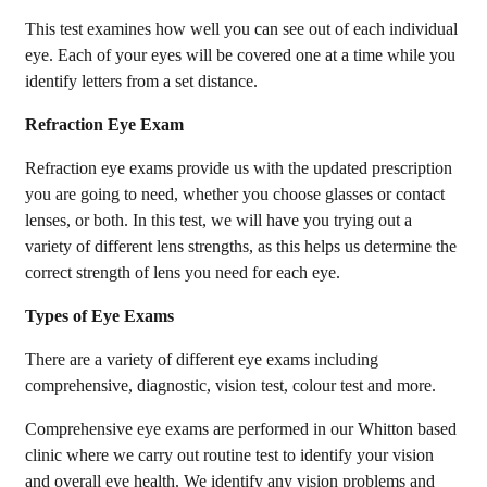
This test examines how well you can see out of each individual
eye. Each of your eyes will be covered one at a time while you
identify letters from a set distance.
Refraction Eye Exam
Refraction eye exams provide us with the updated prescription
you are going to need, whether you choose glasses or contact
lenses, or both. In this test, we will have you trying out a
variety of different lens strengths, as this helps us determine the
correct strength of lens you need for each eye.
Types of Eye Exams
There are a variety of different eye exams including
comprehensive, diagnostic, vision test, colour test and more.
Comprehensive eye exams are performed in our Whitton based
clinic where we carry out routine test to identify your vision
and overall eye health. We identify any vision problems and