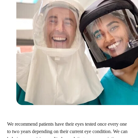
We recommend patients have their eyes tested once every one
to two years depending on their current eye condition. We can