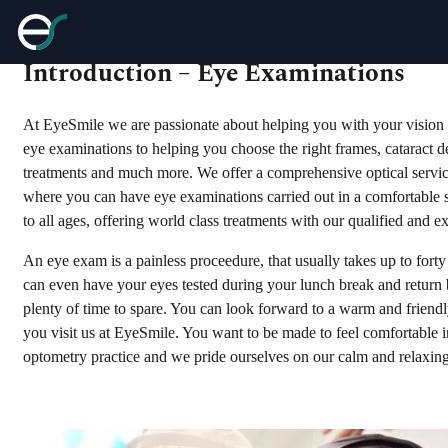
Introduction – Eye Examinations
At EyeSmile we are passionate about helping you with your vision 
eye examinations to helping you choose the right frames, cataract de
treatments and much more. We offer a comprehensive optical servi
where you can have eye examinations carried out in a comfortable s
to all ages, offering world class treatments with our qualified and 
An eye exam is a painless proceedure, that usually takes up to fort
can even have your eyes tested during your lunch break and return
plenty of time to spare. You can look forward to a warm and frie
you visit us at EyeSmile. You want to be made to feel comfortable 
optometry practice and we pride ourselves on our calm and relaxin