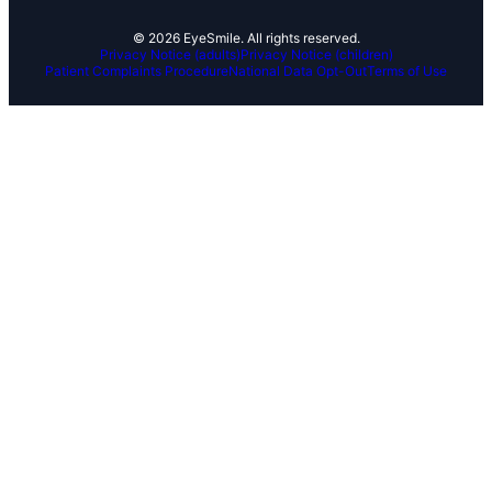
© 2026 EyeSmile. All rights reserved.
Privacy Notice (adults)
Privacy Notice (children)
Patient Complaints Procedure
National Data Opt-Out
Terms of Use