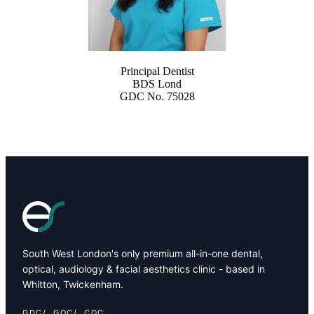
Principal Dentist
BDS Lond
GDC No. 75028
South West London's only premium all-in-one dental,
optical, audiology & facial aesthetics clinic - based in
Whitton, Twickenham.
GDC
GOC
CQC