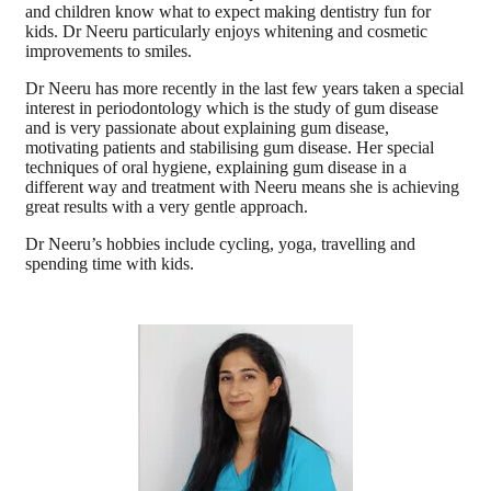
and children know what to expect making dentistry fun for
kids. Dr Neeru particularly enjoys whitening and cosmetic
improvements to smiles.
Dr Neeru has more recently in the last few years taken a special
interest in periodontology which is the study of gum disease
and is very passionate about explaining gum disease,
motivating patients and stabilising gum disease. Her special
techniques of oral hygiene, explaining gum disease in a
different way and treatment with Neeru means she is achieving
great results with a very gentle approach.
Dr Neeru’s hobbies include cycling, yoga, travelling and
spending time with kids.