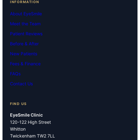
INFORMATION
About EyeSmile
Meet the Team
Patient Reviews
Before & After
New Patients
Fees & Finance
FAQs
Contact Us
FIND US
EyeSmile Clinic
120-122 High Street
Whitton
Twickenham TW2 7LL