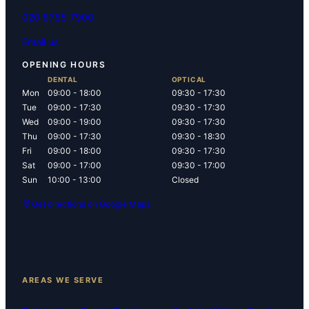
020 8755 7900
Email us
OPENING HOURS
DENTAL
OPTICAL
Mon
09:00 - 18:00
09:30 - 17:30
Tue
09:00 - 17:30
09:30 - 17:30
Wed
09:00 - 19:00
09:30 - 17:30
Thu
09:00 - 17:30
09:30 - 18:30
Fri
09:00 - 18:00
09:30 - 17:30
Sat
09:00 - 17:00
09:30 - 17:00
Sun
10:00 - 13:00
Closed
Get directions on Google Maps
AREAS WE SERVE