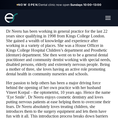
NOW OPEN
/
Dental clinic now open
Sundays 10:00–13:00
Neeru Korpal
Dr Neeru has been working in general practice for the last 22
years since qualifying in 1998 from Kings College London.
She gained a wealth of knowledge and experience after
working in a variety of places. She was a House Officer in
Kings College Hospital Children’s department and Prosthetic
(denture) department. She then went on to be a general dental
practitioner and community dentist working with special needs,
disabled persons, elderly and extremely nervous people. Being
a mother of three, she loves having an active role promoting
dental health in community nurseries and schools.
Her passion to help others has been a major driving force
behind the opening of her own practice with her husband
Vineet Korpal – the optometrist, 10 years ago. Hence the name
‘Eye Smile’. Dr Neeru enjoys cosmetic dentistry and loves
putting nervous patients at ease helping them to overcome their
fears. Dr Neeru absolutely loves treating children, she
introduces them to the surgery equipment and lets them have
fun with it all. This introduction process breaks down barriers