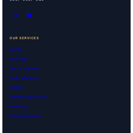
OUR SERVICES
Dental
Invisalign
Dental Implants
Smile Makeover
Optical
Premium Eye Exam
Audiology
Facial Aesthetics