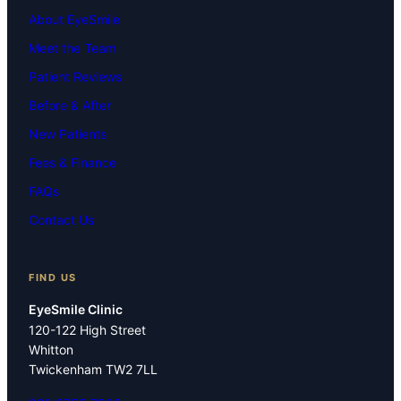
About EyeSmile
Meet the Team
Patient Reviews
Before & After
New Patients
Fees & Finance
FAQs
Contact Us
FIND US
EyeSmile Clinic
120-122 High Street
Whitton
Twickenham TW2 7LL