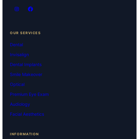
OUR SERVICES
Dental
Invisalign
Dental Implants
Smile Makeover
Optical
Premium Eye Exam
Audiology
Facial Aesthetics
INFORMATION