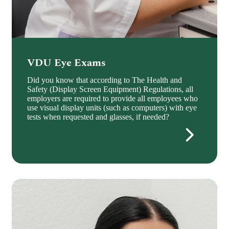
VDU Eye Exams
Did you know that according to The Health and
Safety (Display Screen Equipment) Regulations, all
employers are required to provide all employees who
use visual display units (such as computers) with eye
tests when requested and glasses, if needed?