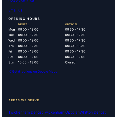
020 8755 7900
Email us
OPENING HOURS
DENTAL
OPTICAL
Mon
09:00 - 18:00
09:30 - 17:30
Tue
09:00 - 17:30
09:30 - 17:30
Wed
09:00 - 19:00
09:30 - 17:30
Thu
09:00 - 17:30
09:30 - 18:30
Fri
09:00 - 18:00
09:30 - 17:30
Sat
09:00 - 17:00
09:30 - 17:00
Sun
10:00 - 13:00
Closed
Get directions on Google Maps
AREAS WE SERVE
Twickenham Dentist
Twickenham Optician
Whitton Dentist