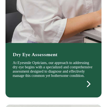
Dry Eye Assessment
At Eyesmile Opticians, our approach to addressing
dry eye begins with a specialized and comprehensive
assessment designed to diagnose and effectively
manage this common yet bothersome condition.