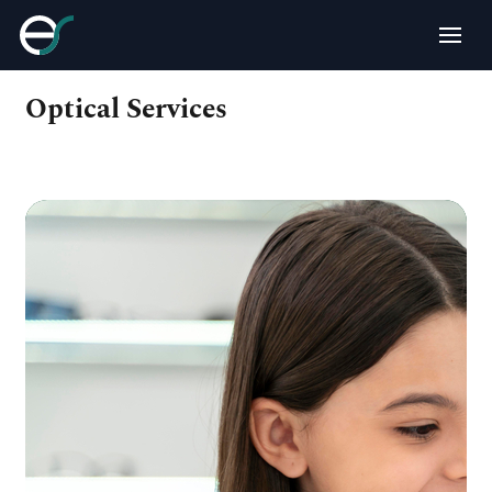
Optical Services