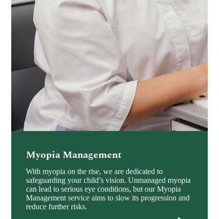
Myopia Management
With myopia on the rise, we are dedicated to
safeguarding your child’s vision. Unmanaged myopia
can lead to serious eye conditions, but our Myopia
Management service aims to slow its progression and
reduce further risks.