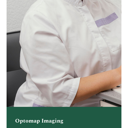
Optomap Imaging