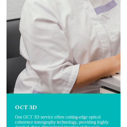
OCT 3D
Our OCT 3D service offers cutting-edge optical
coherence tomography technology, providing highly