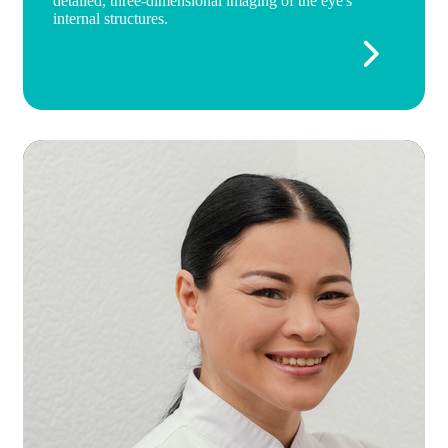
detailed, three-dimensional imaging of the eye's
internal structures.