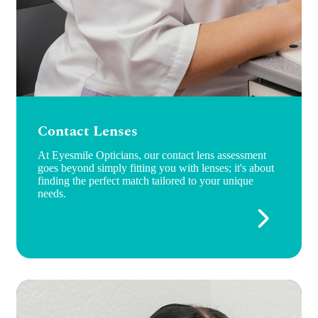
Contact Lenses
At Eyesmile Opticians, our contact lens assessment
goes beyond simply fitting you with lenses; it's about
finding the perfect match tailored to your unique
needs.