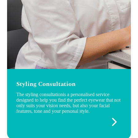
Styling Consultation
The styling consultationis a personalised service
designed to help you find the perfect eyewear that not
only suits your vision needs, but also your facial
features, tone and your personal style.