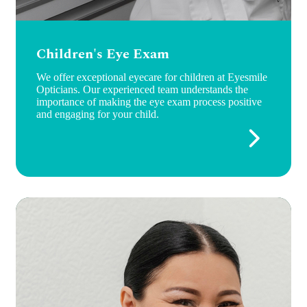
Children's Eye Exam
We offer exceptional eyecare for children at Eyesmile
Opticians. Our experienced team understands the
importance of making the eye exam process positive
and engaging for your child.