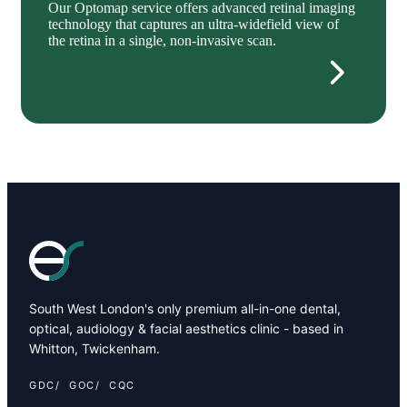
Our Optomap service offers advanced retinal imaging
technology that captures an ultra-widefield view of
the retina in a single, non-invasive scan.
South West London's only premium all-in-one dental,
optical, audiology & facial aesthetics clinic - based in
Whitton, Twickenham.
GDC
GOC
CQC