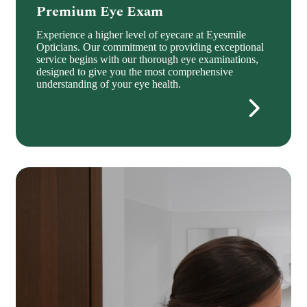
Premium Eye Exam
Experience a higher level of eyecare at Eyesmile
Opticians. Our commitment to providing exceptional
service begins with our thorough eye examinations,
designed to give you the most comprehensive
understanding of your eye health.