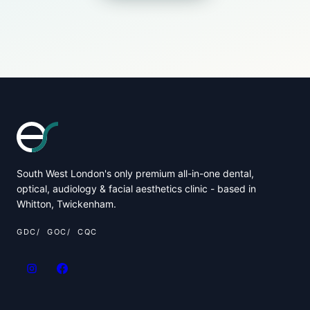
South West London's only premium all-in-one dental,
optical, audiology & facial aesthetics clinic - based in
Whitton, Twickenham.
GDC
GOC
CQC