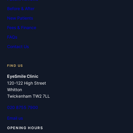
Before & After
New Patients
Fees & Finance
FAQs
Contact Us
FIND US
EyeSmile Clinic
120-122 High Street
Whitton
Twickenham TW2 7LL
020 8755 7900
Email us
OPENING HOURS