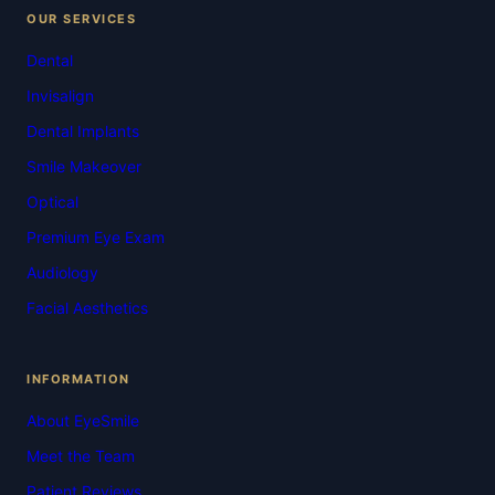
OUR SERVICES
Dental
Invisalign
Dental Implants
Smile Makeover
Optical
Premium Eye Exam
Audiology
Facial Aesthetics
INFORMATION
About EyeSmile
Meet the Team
Patient Reviews