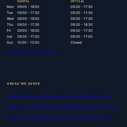
DENTAL
OPTICAL
Mon
09:00 - 18:00
09:30 - 17:30
Tue
09:00 - 17:30
09:30 - 17:30
Wed
09:00 - 19:00
09:30 - 17:30
Thu
09:00 - 17:30
09:30 - 18:30
Fri
09:00 - 18:00
09:30 - 17:30
Sat
09:00 - 17:00
09:30 - 17:00
Sun
10:00 - 13:00
Closed
Get directions on Google Maps
AREAS WE SERVE
Twickenham Dentist
Twickenham Optician
Whitton Dentist
Whitton Optician
St Margarets Dentist
St Margarets Optician
Richmond Dentist
Richmond Optician
Teddington Dentist