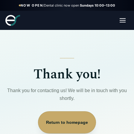
NOW OPEN
/
Dental clinic now open
Sundays 10:00–13:00
Thank you!
Thank you for contacting us! We will be in touch with you
shortly.
Return to homepage