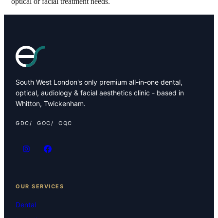
optical or facial treatment needs.
South West London's only premium all-in-one dental,
optical, audiology & facial aesthetics clinic - based in
Whitton, Twickenham.
GDC
GOC
CQC
OUR SERVICES
Dental