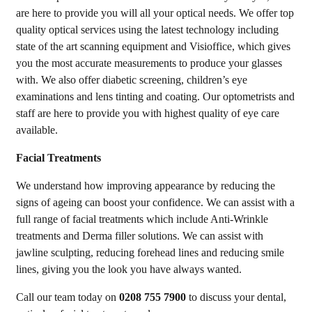
are here to provide you will all your optical needs. We offer top
quality optical services using the latest technology including
state of the art scanning equipment and Visioffice, which gives
you the most accurate measurements to produce your glasses
with. We also offer diabetic screening, children’s eye
examinations and lens tinting and coating. Our optometrists and
staff are here to provide you with highest quality of eye care
available.
Facial Treatments
We understand how improving appearance by reducing the
signs of ageing can boost your confidence. We can assist with a
full range of facial treatments which include Anti-Wrinkle
treatments and Derma filler solutions. We can assist with
jawline sculpting, reducing forehead lines and reducing smile
lines, giving you the look you have always wanted.
Call our team today on
0208 755 7900
to discuss your dental,