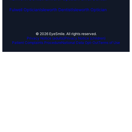
Fulwell Optician
Isleworth Dentist
Isleworth Optician
© 2026 EyeSmile. All rights reserved.
Privacy Notice (adults)
Privacy Notice (children)
Patient Complaints Procedure
National Data Opt-Out
Terms of Use