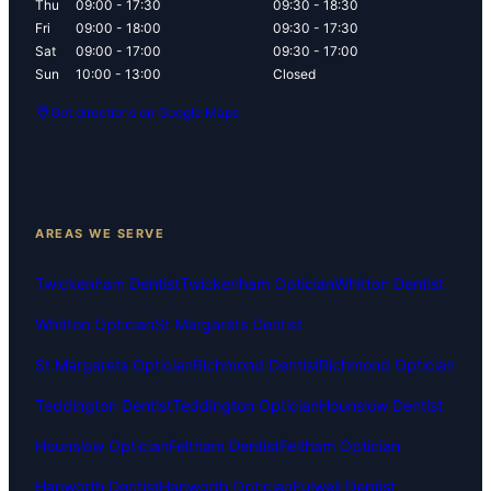
Thu
09:00 - 17:30
09:30 - 18:30
Fri
09:00 - 18:00
09:30 - 17:30
Sat
09:00 - 17:00
09:30 - 17:00
Sun
10:00 - 13:00
Closed
Get directions on Google Maps
AREAS WE SERVE
Twickenham Dentist
Twickenham Optician
Whitton Dentist
Whitton Optician
St Margarets Dentist
St Margarets Optician
Richmond Dentist
Richmond Optician
Teddington Dentist
Teddington Optician
Hounslow Dentist
Hounslow Optician
Feltham Dentist
Feltham Optician
Hanworth Dentist
Hanworth Optician
Fulwell Dentist