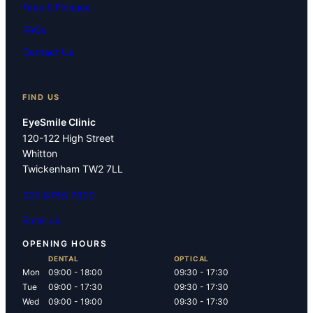
Fees & Finance
FAQs
Contact Us
FIND US
EyeSmile Clinic
120-122 High Street
Whitton
Twickenham TW2 7LL
020 8755 7900
Email us
OPENING HOURS
DENTAL
OPTICAL
Mon
09:00 - 18:00
09:30 - 17:30
Tue
09:00 - 17:30
09:30 - 17:30
Wed
09:00 - 19:00
09:30 - 17:30