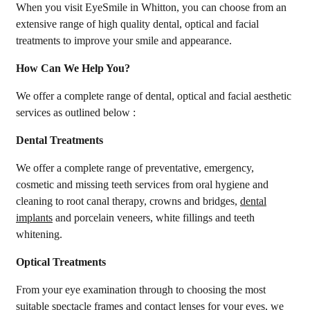
When you visit EyeSmile in Whitton, you can choose from an
extensive range of high quality dental, optical and facial
treatments to improve your smile and appearance.
How Can We Help You?
We offer a complete range of dental, optical and facial aesthetic
services as outlined below :
Dental Treatments
We offer a complete range of preventative, emergency,
cosmetic and missing teeth services from oral hygiene and
cleaning to root canal therapy, crowns and bridges,
dental
implants
and porcelain veneers, white fillings and teeth
whitening.
Optical Treatments
From your eye examination through to choosing the most
suitable spectacle frames and contact lenses for your eyes, we