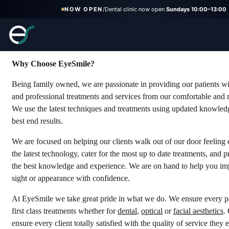
NOW OPEN
/
Dental clinic now open
Sundays 10:00–13:00
Why Choose Us
Why Choose EyeSmile?
Being family owned, we are passionate in providing our patients wi
and professional treatments and services from our comfortable and r
We use the latest techniques and treatments using updated knowledg
best end results.
We are focused on helping our clients walk out of our door feeling
the latest technology, cater for the most up to date treatments, and 
the best knowledge and experience. We are on hand to help you im
sight or appearance with confidence.
At EyeSmile we take great pride in what we do. We ensure every pa
first class treatments whether for
dental
,
optical
or
facial aesthetics
.
ensure every client totally satisfied with the quality of service they 