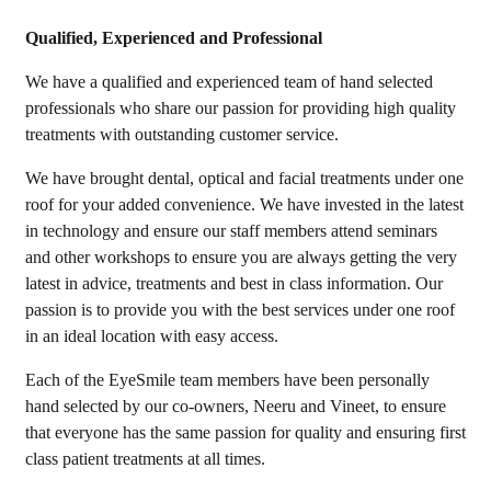
Qualified, Experienced and Professional
We have a qualified and experienced team of hand selected
professionals who share our passion for providing high quality
treatments with outstanding customer service.
We have brought dental, optical and facial treatments under one
roof for your added convenience. We have invested in the latest
in technology and ensure our staff members attend seminars
and other workshops to ensure you are always getting the very
latest in advice, treatments and best in class information. Our
passion is to provide you with the best services under one roof
in an ideal location with easy access.
Each of the EyeSmile team members have been personally
hand selected by our co-owners, Neeru and Vineet, to ensure
that everyone has the same passion for quality and ensuring first
class patient treatments at all times.