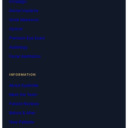
Invisalign
Dental Implants
Smile Makeover
Optical
Premium Eye Exam
Audiology
Facial Aesthetics
INFORMATION
About EyeSmile
Meet the Team
Patient Reviews
Before & After
New Patients